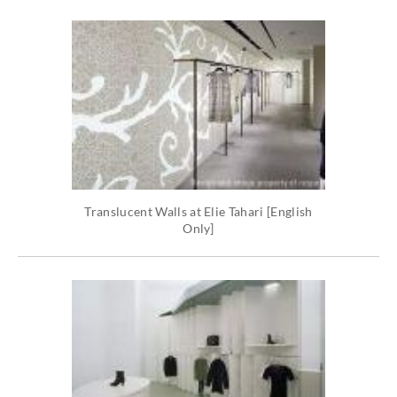
Translucent Walls at Elie Tahari [English
Only]