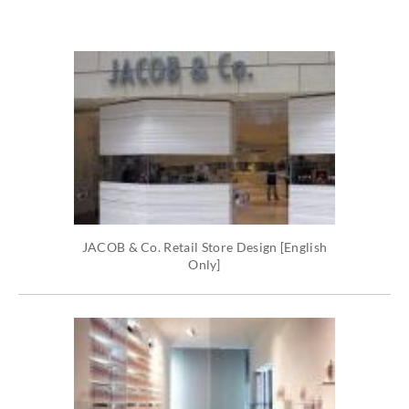
JACOB & Co. Retail Store Design [English
Only]