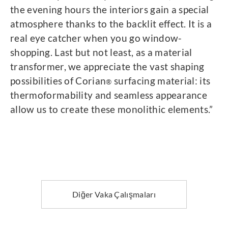
the evening hours the interiors gain a special
atmosphere thanks to the backlit effect. It is a
real eye catcher when you go window-
shopping. Last but not least, as a material
transformer, we appreciate the vast shaping
possibilities of Corian
surfacing material: its
®
thermoformability and seamless appearance
allow us to create these monolithic elements.”
Diğer Vaka Çalışmaları