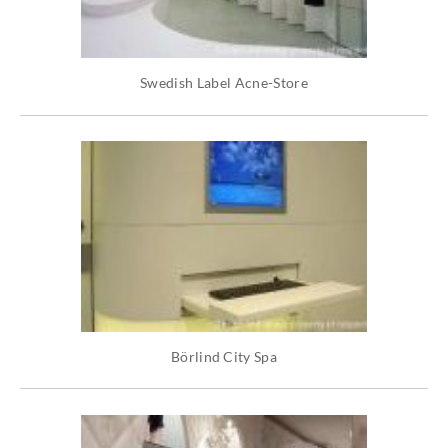
Swedish Label Acne-Store
Börlind City Spa