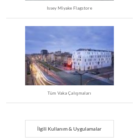
Issey Miyake Flagstore
Tüm Vaka Çalışmaları
İlgili Kullanım & Uygulamalar