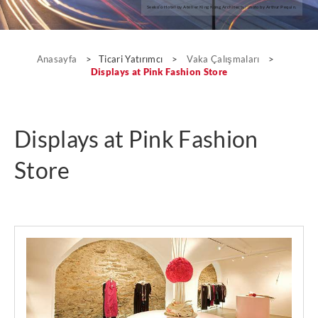
Seeko’o Hotel by Atelier King Kong Architects; photo by Arthur Pequin.
Vaka Çalışmaları
Anasayfa
>
Ticari Yatırımcı
>
Vaka Çalışmaları
>
Displays at Pink Fashion Store
Displays at Pink Fashion
Store