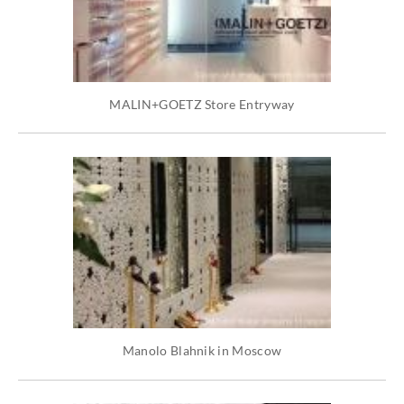
MALIN+GOETZ Store Entryway
Manolo Blahnik in Moscow