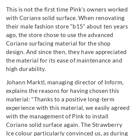
This is not the first time Pink’s owners worked
with Corian
solid surface. When renovating
®
their male fashion store “b15” about ten years
ago, the store chose to use the advanced
Corian
surfacing material for the shop
®
design. And since then, they have appreciated
the material for its ease of maintenance and
high durability.
Johann Marktl, managing director of Inform,
explains the reasons for having chosen this
material: "Thanks to a positive long-term
experience with this material, we easily agreed
with the management of Pink to install
Corian
solid surface again. The Strawberry
®
Ice colour particularly convinced us, as during