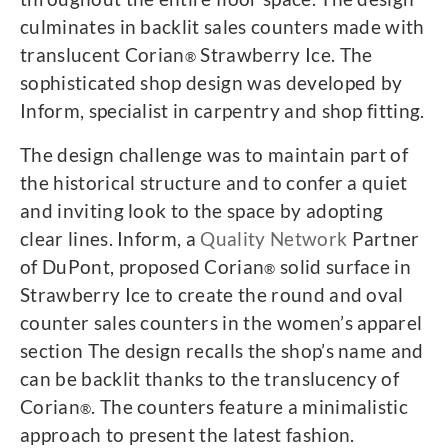
culminates in backlit sales counters made with
translucent Corian
Strawberry Ice. The
®
sophisticated shop design was developed by
Inform, specialist in carpentry and shop fitting.
The design challenge was to maintain part of
the historical structure and to confer a quiet
and inviting look to the space by adopting
clear lines. Inform, a
Quality Network
Partner
of DuPont, proposed Corian
solid surface in
®
Strawberry Ice to create the round and oval
counter sales counters in the women’s apparel
section The design recalls the shop’s name and
can be backlit thanks to the translucency of
Corian
. The counters feature a minimalistic
®
approach to present the latest fashion.