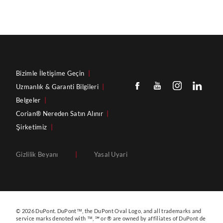
Bizimle İletişime Geçin
|
Uzmanlık & Garanti Bilgileri
|
Belgeler
|
Corian® Nereden Satın Alınır
|
Şirketimiz
|
Gizlilik Beyanı
|
Yasal Uyari
© 2026 DuPont. DuPont™, the DuPont Oval Logo, and all trademarks and
service marks denoted with ™, ℠ or ® are owned by affiliates of DuPont de