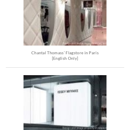
Chantal Thomass’ Flagstore in Paris
[English Only]