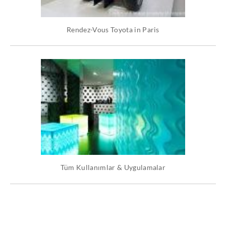
Rendez-Vous Toyota in Paris
Tüm Kullanımlar & Uygulamalar