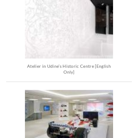
Atelier in Udine’s Historic Centre [English
Only]