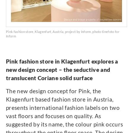
Pink fashion store, Klagenfurt, Austria, project by Inform, photo tinefoto for
Inform
Pink fashion store in Klagenfurt explores a
new design concept – the seductive and
translucent Corian
solid surface
®
The new design concept for Pink, the
Klagenfurt based fashion store in Austria,
presents international fashion labels on two
vast floors and focuses on quality. As
suggested by its name, the colour pink occurs
throughout the entire floor space. The design