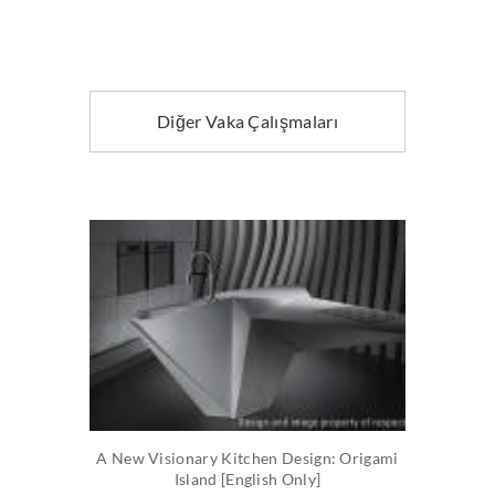
Diğer Vaka Çalışmaları
A New Visionary Kitchen Design: Origami
Island [English Only]