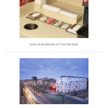
Low-maintenance Countertops