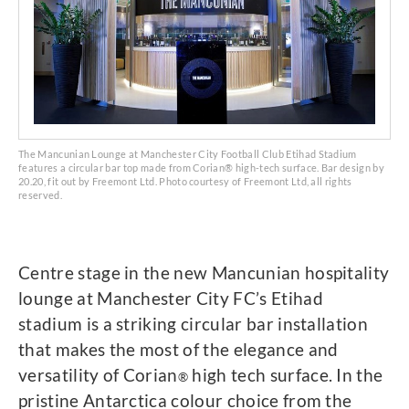
The Mancunian Lounge at Manchester City Football Club Etihad Stadium
features a circular bar top made from Corian® high-tech surface. Bar design by
20.20, fit out by Freemont Ltd. Photo courtesy of Freemont Ltd, all rights
reserved.
Centre stage in the new Mancunian hospitality
lounge at Manchester City FC’s Etihad
stadium is a striking circular bar installation
that makes the most of the elegance and
versatility of Corian
high tech surface. In the
®
pristine Antarctica colour choice from the