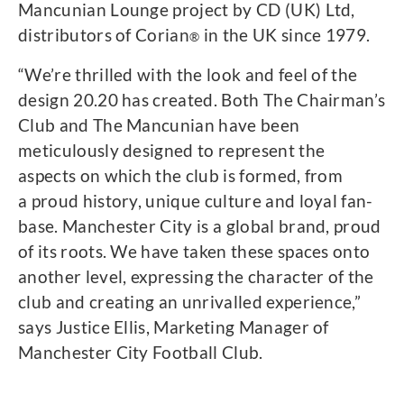
Mancunian Lounge project by CD (UK) Ltd,
distributors of Corian
in the UK since 1979.
®
“We’re thrilled with the look and feel of the
design 20.20 has created. Both The Chairman’s
Club and The Mancunian have been
meticulously designed to represent the
aspects on which the club is formed, from
a proud history, unique culture and loyal fan-
base. Manchester City is a global brand, proud
of its roots. We have taken these spaces onto
another level, expressing the character of the
club and creating an unrivalled experience,”
says Justice Ellis, Marketing Manager of
Manchester City Football Club.