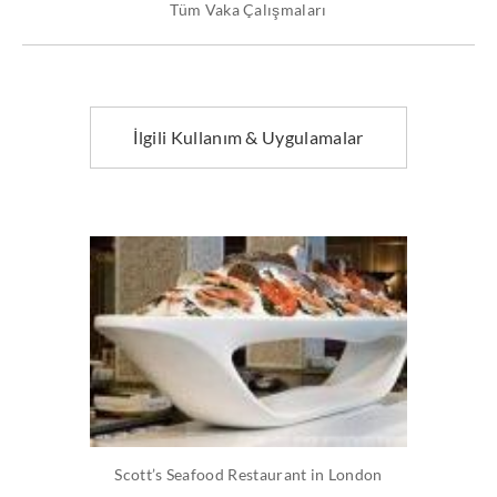
Tüm Vaka Çalışmaları
İlgili Kullanım & Uygulamalar
Scott’s Seafood Restaurant in London