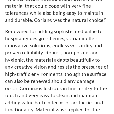
material that could cope with very fine
tolerances while also being easy to maintain
and durable. Corian
was the natural choice.”
®
Renowned for adding sophisticated value to
hospitality design schemes, Corian
offers
®
innovative solutions, endless versatility and
proven reliability. Robust, non-porous and
hygienic, the material adapts beautifully to
any creative vision and resists the pressures of
high-traffic environments, though the surface
can also be renewed should any damage
occur. Corian
is lustrous in finish, silky to the
®
touch and very easy to clean and maintain,
adding value both in terms of aesthetics and
functionality. Material was supplied for the