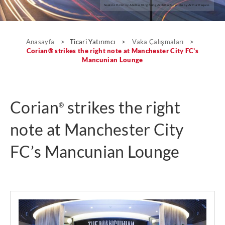
Seeko’o Hotel by Atelier King Kong Architects; photo by Arthur Pequin.
Vaka Çalışmaları
Anasayfa
>
Ticari Yatırımcı
>
Vaka Çalışmaları
>
Corian® strikes the right note at Manchester City FC’s
Mancunian Lounge
Corian
strikes the right
®
note at Manchester City
FC’s Mancunian Lounge