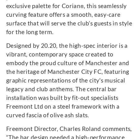
exclusive palette for Corian
, this seamlessly
®
curving feature offers a smooth, easy-care
surface that will serve the club’s guests in style
for the long term.
Designed by 20.20, the high-spec interior is a
vibrant, contemporary space created to
embody the proud culture of Manchester and
the heritage of Manchester City FC, featuring
graphic representations of the city's musical
legacy and club anthems. The central bar
installation was built by fit-out specialists
Freemont Ltd on a steel framework with a
curved fascia of olive ash slats.
Freemont Director, Charles Roland comments,
“The bar design needed a high-performance