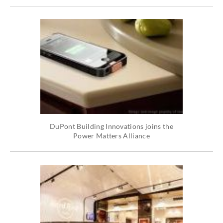
DuPont Building Innovations joins the
Power Matters Alliance