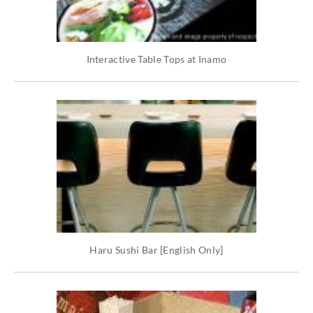
Interactive Table Tops at Inamo
Haru Sushi Bar [English Only]