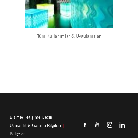
Tüm Kullanımlar & Uygulamalar
Bizimle İletişime Geçin
|
Uzmanlık & Garanti Bilgileri
|
Belgeler
|