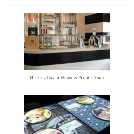
Historic Caviar House & Prunier Shop