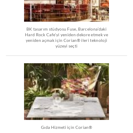
BK tasarım stüdyosu Fuse, Barcelona’daki
Hard Rock Cafe’yi yeniden dekore etmek ve
yeniden açmak için Corian® ileri teknoloji
yüzeyi seçti
Gıda Hizmeti için Corian®