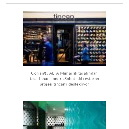
Corian®, AL_A Mimarlık tarafından
tasarlanan Londra Soho’daki restoran
projesi tincan’i destekliyor