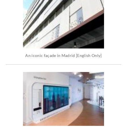
An iconic façade in Madrid [English Only]