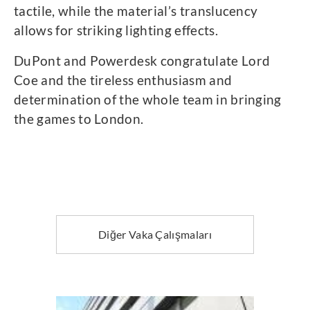
tactile, while the material’s translucency
allows for striking lighting effects.
DuPont and Powerdesk congratulate Lord
Coe and the tireless enthusiasm and
determination of the whole team in bringing
the games to London.
Diğer Vaka Çalışmaları