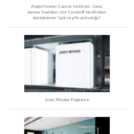
Angie Fowler Cancer institute : Genç
kanser hastaları için Corian® tarafından
desteklenen “ışık ve şifa yolculuğu”
Issey Miyake Flagstore