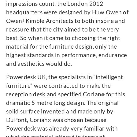
impressions count, the London 2012
headquarters were designed by Huw Owen of
Owen+Kimble Architects to both inspire and
reassure that the city aimed to be the very
best. So when it came to choosing the right
material for the furniture design, only the
highest standards in performance, endurance
and aesthetics would do.
Powerdesk UK, the specialists in “intelligent
furniture” were contracted to make the
reception desk and specified Corian
for this
®
dramatic 5 metre long design. The original
solid surface invented and made only by
DuPont, Corian
was chosen because
®
Powerdesk was already very familiar with
what the material offered in terms of