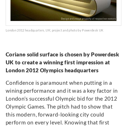
London 2012 headquarters, UK; project and photo by Powerdesk UK
Corian
solid surface is chosen by Powerdesk
®
UK to create a winning first impression at
London 2012 Olympics headquarters
Confidence is paramount when putting in a
wining performance and it was a key factor in
London’s successful Olympic bid for the 2012
Olympic Games. The pitch had to show that
this modern, forward-looking city could
perform on every level. Knowing that first