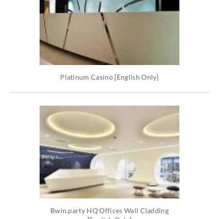
Platinum Casino [English Only]
Bwin.party HQ Offices Wall Cladding