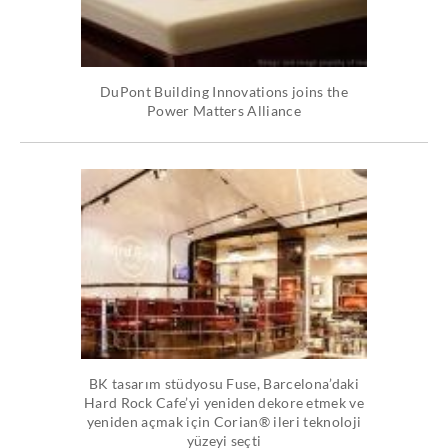
DuPont Building Innovations joins the
Power Matters Alliance
BK tasarım stüdyosu Fuse, Barcelona’daki
Hard Rock Cafe’yi yeniden dekore etmek ve
yeniden açmak için Corian® ileri teknoloji
yüzeyi seçti