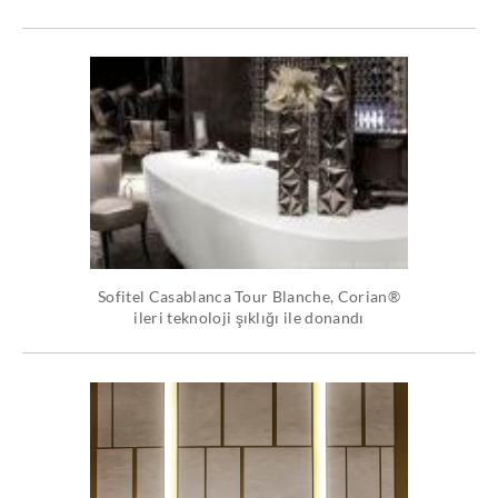
Sofitel Casablanca Tour Blanche, Corian®
ileri teknoloji şıklığı ile donandı