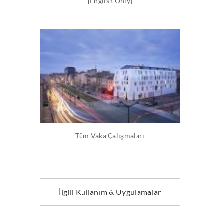
[English Only]
Tüm Vaka Çalışmaları
İlgili Kullanım & Uygulamalar