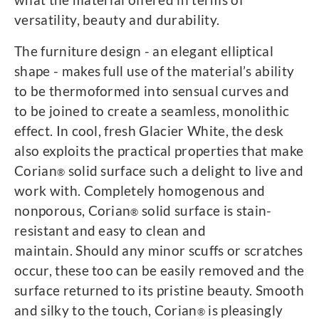
versatility, beauty and durability.
The furniture design - an elegant elliptical
shape - makes full use of the material’s ability
to be thermoformed into sensual curves and
to be joined to create a seamless, monolithic
effect. In cool, fresh Glacier White, the desk
also exploits the practical properties that make
Corian
solid surface such a delight to live and
®
work with. Completely homogenous and
nonporous, Corian
solid surface is stain-
®
resistant and easy to clean and
maintain. Should any minor scuffs or scratches
occur, these too can be easily removed and the
surface returned to its pristine beauty. Smooth
and silky to the touch, Corian
is pleasingly
®