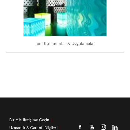
Tüm Kullanımlar & Uygulamalar
Bizimle İletişime Geçin
|
Uzmanlık & Garanti Bilgileri
|