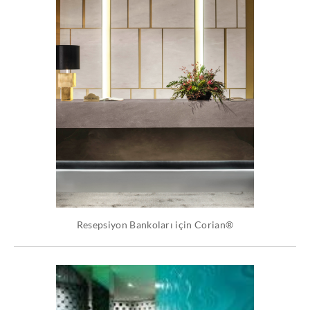
Resepsiyon Bankoları için Corian®