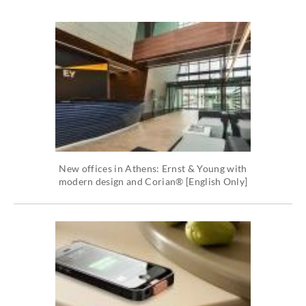
New offices in Athens: Ernst & Young with
modern design and Corian® [English Only]