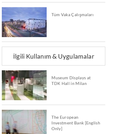
Tüm Vaka Çalışmaları
İlgili Kullanım & Uygulamalar
Museum Displays at
TDK Hall in Milan
The European
Investment Bank [English
Only]