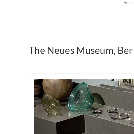
Anas
The Neues Museum, Berl