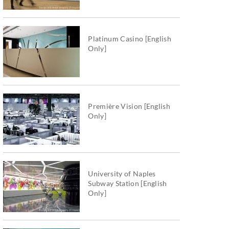
Platinum Casino [English
Only]
Première Vision [English
Only]
University of Naples
Subway Station [English
Only]