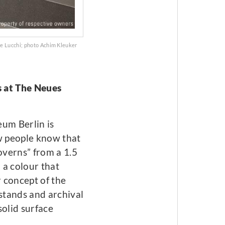
De Lucchi; photo Achim Kleuker
s at The Neues
eum Berlin is
ew people know that
overns” from a 1.5
 a colour that
r concept of the
stands and archival
solid surface