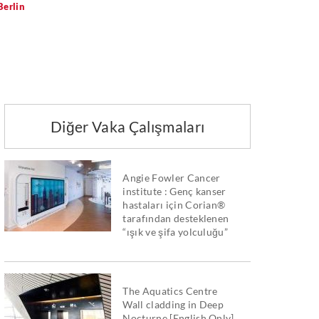
erlin
Diğer Vaka Çalışmaları
Angie Fowler Cancer
institute : Genç kanser
hastaları için Corian®
tarafından desteklenen
“ışık ve şifa yolculuğu”
The Aquatics Centre
Wall cladding in Deep
Nocturne [English Only]