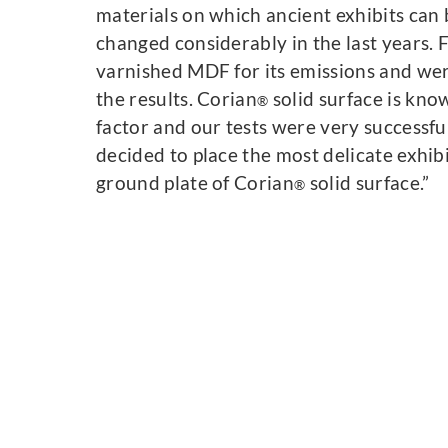
materials on which ancient exhibits can
changed considerably in the last years. F
varnished MDF for its emissions and wer
the results. Corian
solid surface is kno
®
factor and our tests were very successfu
decided to place the most delicate exhibi
ground plate of Corian
solid surface.”
®