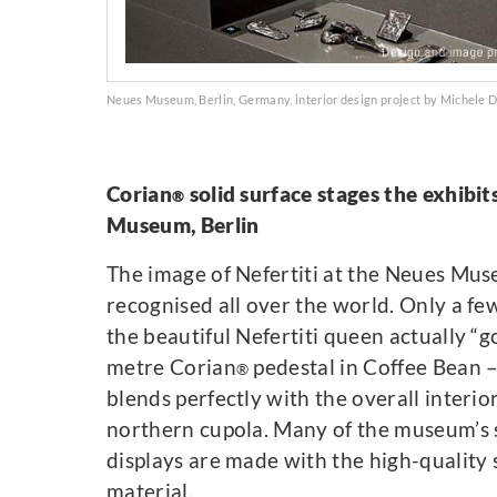
Neues Museum, Berlin, Germany, interior design project by Michele 
Corian
solid surface stages the exhibit
®
Museum, Berlin
The image of Nefertiti at the Neues Mus
recognised all over the world. Only a f
the beautiful Nefertiti queen actually “g
metre Corian
pedestal in Coffee Bean –
®
blends perfectly with the overall interio
northern cupola. Many of the museum’s 
displays are made with the high-quality 
material.