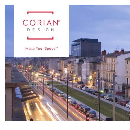
Vaka Çalışmaları