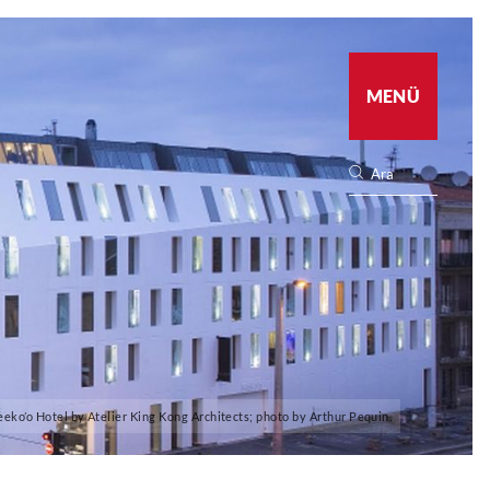
MENÜ
eeko’o Hotel by Atelier King Kong Architects; photo by Arthur Pequin.