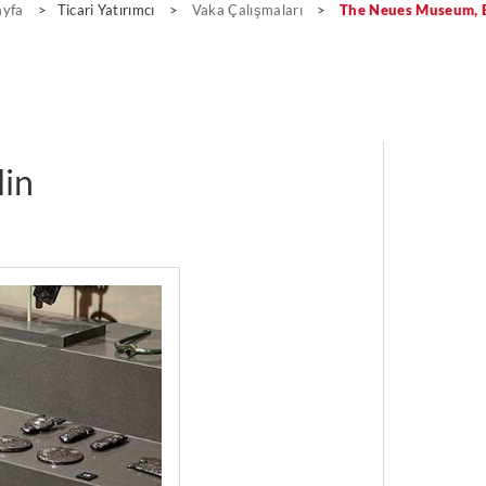
ayfa
>
Ticari Yatırımcı
>
Vaka Çalışmaları
>
The Neues Museum, B
in