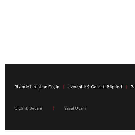
Bizimle İletişime Geçin
|
Uzmanlık & Garanti Bilgileri
|
Be
Gizlilik Beyanı
|
Yasal Uyari