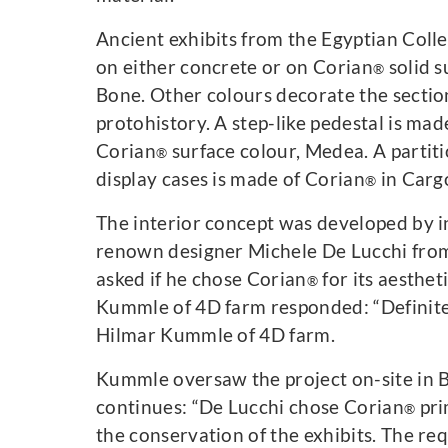
Ancient exhibits from the Egyptian Coll
on either concrete or on Corian
solid s
®
Bone. Other colours decorate the sectio
protohistory. A step-like pedestal is mad
Corian
surface colour, Medea. A partit
®
display cases is made of Corian
in Carg
®
The interior concept was developed by i
renown designer Michele De Lucchi fro
asked if he chose Corian
for its aesthet
®
Kummle of 4D farm responded: “Definitel
Hilmar Kummle of 4D farm.
Kummle oversaw the project on-site in B
continues: “De Lucchi chose Corian
pri
®
the conservation of the exhibits. The re