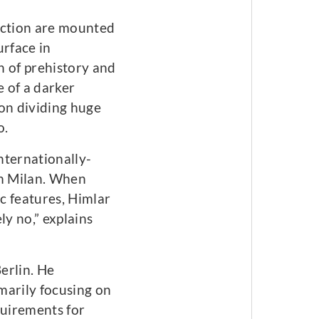
ection are mounted
urface in
n of prehistory and
e of a darker
ion dividing huge
o.
nternationally-
m Milan. When
ic features, Himlar
y no,” explains
erlin. He
marily focusing on
quirements for