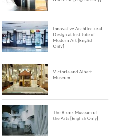
Innovative Architectural
Design at Institute of
Modern Art [English
Only]
Victoria and Albert
Museum
The Bronx Museum of
the Arts [English Only]