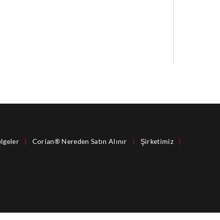
lgeler
|
Corian® Nereden Satın Alınır
|
Şirketimiz
|