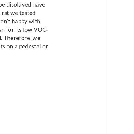
 be displayed have
irst we tested
en’t happy with
wn for its low VOC-
l. Therefore, we
ts on a pedestal or