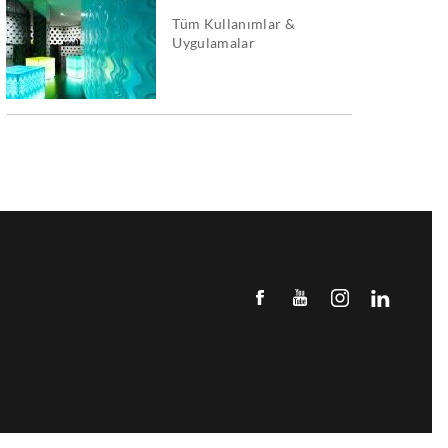
Tüm Kullanımlar &
Uygulamalar