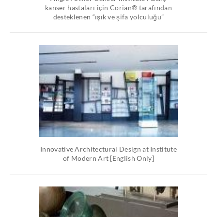
kanser hastaları için Corian® tarafından
desteklenen “ışık ve şifa yolculuğu”
Innovative Architectural Design at Institute
of Modern Art [English Only]