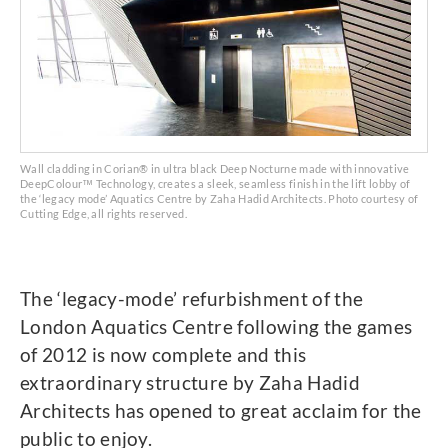
Wall cladding in Corian® in ultra black Deep Nocturne made with innovative
DeepColour™ Technology, creates a sleek, seamless finish in the lift lobby of
the ‘legacy mode’ Aquatics Centre by Zaha Hadid Architects. Photo courtesy of
Cutting Edge, all rights reserved.
The ‘legacy-mode’ refurbishment of the
London Aquatics Centre following the games
of 2012 is now complete and this
extraordinary structure by Zaha Hadid
Architects has opened to great acclaim for the
public to enjoy.