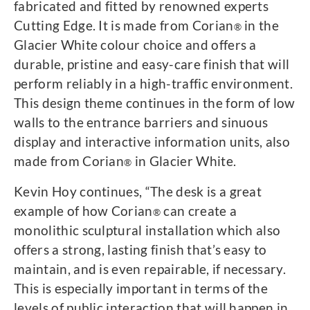
fabricated and fitted by renowned experts
Cutting Edge. It is made from Corian
in the
®
Glacier White colour choice and offers a
durable, pristine and easy-care finish that will
perform reliably in a high-traffic environment.
This design theme continues in the form of low
walls to the entrance barriers and sinuous
display and interactive information units, also
made from Corian
in Glacier White.
®
Kevin Hoy continues, “The desk is a great
example of how Corian
can create a
®
monolithic sculptural installation which also
offers a strong, lasting finish that’s easy to
maintain, and is even repairable, if necessary.
This is especially important in terms of the
levels of public interaction that will happen in