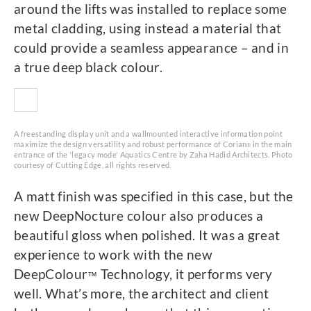
around the lifts was installed to replace some
metal cladding, using instead a material that
could provide a seamless appearance – and in
a true deep black colour.
A freestanding display unit and a wallmounted interactive information point
maximize the design versatility and robust performance of Corian
in the main
®
entrance of the 'legacy mode' Aquatics Centre by Zaha Hadid Architects. Photo
courtesy of Cutting Edge, all rights reserved.
A matt finish was specified in this case, but the
new DeepNocture colour also produces a
beautiful gloss when polished. It was a great
experience to work with the new
DeepColour
Technology, it performs very
™
well. What’s more, the architect and client