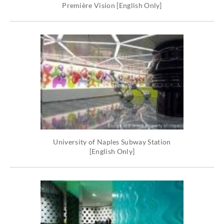
Première Vision [English Only]
University of Naples Subway Station
[English Only]