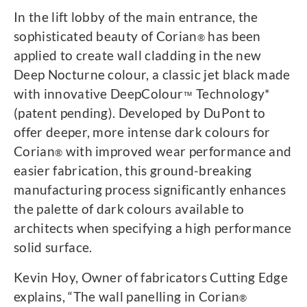
In the lift lobby of the main entrance, the
sophisticated beauty of Corian
has been
®
applied to create wall cladding in the new
Deep Nocturne colour, a classic jet black made
with innovative DeepColour
Technology*
™
(patent pending). Developed by DuPont to
offer deeper, more intense dark colours for
Corian
with improved wear performance and
®
easier fabrication, this ground-breaking
manufacturing process significantly enhances
the palette of dark colours available to
architects when specifying a high performance
solid surface.
Kevin Hoy, Owner of fabricators Cutting Edge
explains, “The wall panelling in Corian
®