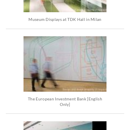
Museum Displays at TDK Hall in Milan
The European Investment Bank [English
Only]