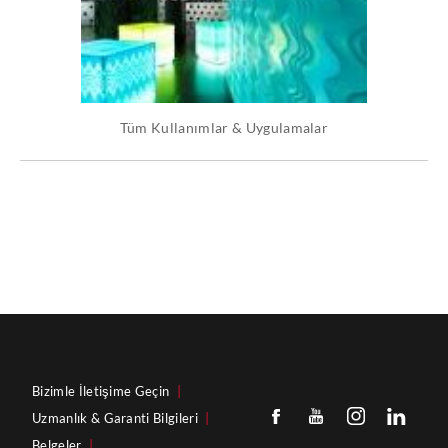
Tüm Kullanımlar & Uygulamalar
Bizimle İletişime Geçin
|
Uzmanlık & Garanti Bilgileri
|
Belgeler
|