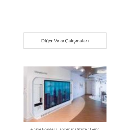
Diğer Vaka Çalışmaları
Angie Fowler Cancer institute : Genç