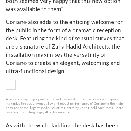
both seemed very happy that this new option
was available to them”
Corian
also adds to the enticing welcome for
®
the public in the form of a dramatic reception
desk. Featuring the kind of sensual curves that
are a signature of Zaha Hadid Architects, the
installation maximises the versatility of
Corian
to create an elegant, welcoming and
®
ultra-functional design.
A freestanding display unit and a wallmounted interactive information point
maximize the design versatility and robust performance of Corian
in the main
®
entrance of the 'legacy mode' Aquatics Centre by Zaha Hadid Architects. Photo
courtesy of Cutting Edge, all rights reserved.
As with the wall-cladding, the desk has been