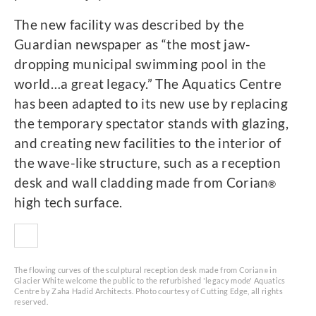
The new facility was described by the
Guardian newspaper as “the most jaw-
dropping municipal swimming pool in the
world…a great legacy.” The Aquatics Centre
has been adapted to its new use by replacing
the temporary spectator stands with glazing,
and creating new facilities to the interior of
the wave-like structure, such as a reception
desk and wall cladding made from Corian
®
high tech surface.
The flowing curves of the sculptural reception desk made from Corian
in
®
Glacier White welcome the public to the refurbished 'legacy mode' Aquatics
Centre by Zaha Hadid Architects. Photo courtesy of Cutting Edge, all rights
reserved.