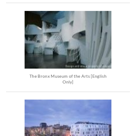
The Bronx Museum of the Arts [English
Only]