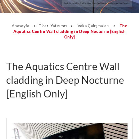
Seeko’o Hotel by Atelier King Kong Architects; photo by Arthur Pequin.
Vaka Çalışmaları
Anasayfa
>
Ticari Yatırımcı
>
Vaka Çalışmaları
>
The
Aquatics Centre Wall cladding in Deep Nocturne [English
Only]
The Aquatics Centre Wall
cladding in Deep Nocturne
[English Only]