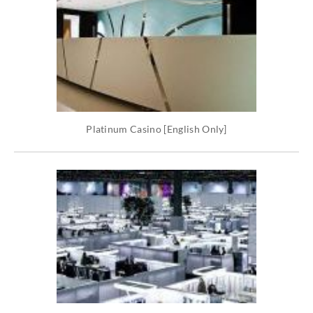
Platinum Casino [English Only]