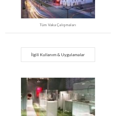
Tüm Vaka Çalışmaları
İlgili Kullanım & Uygulamalar