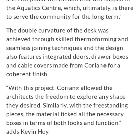
the Aquatics Centre, which, ultimately, is there
to serve the community for the long term.”
The double curvature of the desk was
achieved through skilled thermoforming and
seamless joining techniques and the design
also features integrated doors, drawer boxes
and cable covers made from Corian
for a
®
coherent finish.
“With this project, Corian
allowed the
®
architects the freedom to explore any shape
they desired. Similarly, with the freestanding
pieces, the material ticked all the necessary
boxes in terms of both looks and function,”
adds Kevin Hoy.