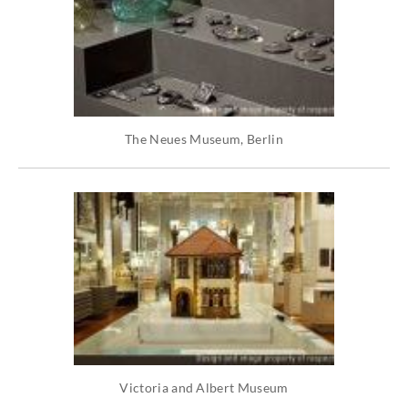
The Neues Museum, Berlin
Victoria and Albert Museum