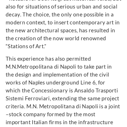
also for situations of serious urban and social
decay. The choice, the only one possible in a
modern context, to insert contemporary art in
the new architectural spaces, has resulted in
the creation of the now world renowned
“Stations of Art.”
This experience has also permitted
M.N.Metropolitana di Napoli to take part in
the design and implementation of the civil
works of Naples underground Line 6, for
which the Concessionary is Ansaldo Trasporti
Sistemi Ferroviari, extending the same project
criteria. M.N. Metropolitana di Napoli is a joint
–stock company formed by the most
important Italian firms in the infrastructure