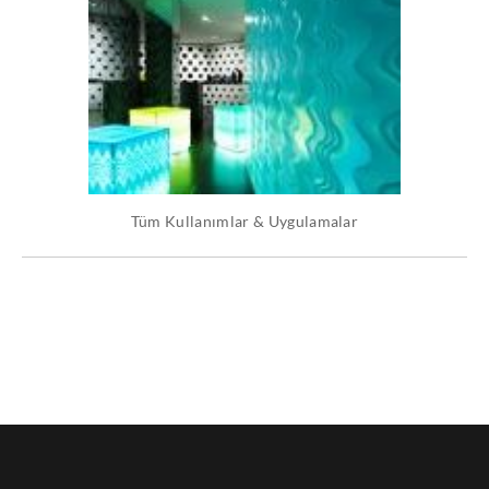
Tüm Kullanımlar & Uygulamalar