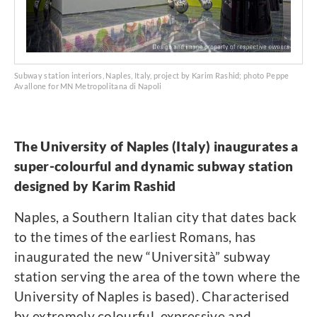
Subway station interiors, Naples, Italy, project by Karim Rashid; photo Peppe
Avallone for MN Metropolitana di Napoli
The University of Naples (Italy) inaugurates a
super-colourful and dynamic subway station
designed by Karim Rashid
Naples, a Southern Italian city that dates back
to the times of the earliest Romans, has
inaugurated the new “Università” subway
station serving the area of the town where the
University of Naples is based). Characterised
by extremely colourful, expressive and