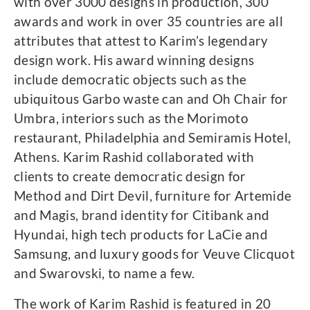
with over 3000 designs in production, 300
awards and work in over 35 countries are all
attributes that attest to Karim’s legendary
design work. His award winning designs
include democratic objects such as the
ubiquitous Garbo waste can and Oh Chair for
Umbra, interiors such as the Morimoto
restaurant, Philadelphia and Semiramis Hotel,
Athens. Karim Rashid collaborated with
clients to create democratic design for
Method and Dirt Devil, furniture for Artemide
and Magis, brand identity for Citibank and
Hyundai, high tech products for LaCie and
Samsung, and luxury goods for Veuve Clicquot
and Swarovski, to name a few.
The work of Karim Rashid is featured in 20