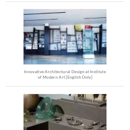
Innovative Architectural Design at Institute
of Modern Art [English Only]