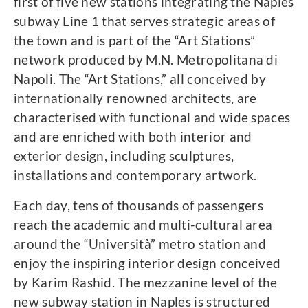
first of five new stations integrating the Naples
subway Line 1 that serves strategic areas of
the town and is part of the “Art Stations”
network produced by M.N. Metropolitana di
Napoli. The “Art Stations,” all conceived by
internationally renowned architects, are
characterised with functional and wide spaces
and are enriched with both interior and
exterior design, including sculptures,
installations and contemporary artwork.
Each day, tens of thousands of passengers
reach the academic and multi-cultural area
around the “Università” metro station and
enjoy the inspiring interior design conceived
by Karim Rashid. The mezzanine level of the
new subway station in Naples is structured