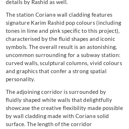
details by Rashid as well.
The station Corian
wall cladding features
®
signature Karim Rashid pop colours (including
tones in lime and pink specific to this project),
characterised by the fluid shapes and iconic
symbols. The overall result is an astonishing,
uncommon surrounding for a subway station:
curved walls, sculptural columns, vivid colours
and graphics that confer a strong spatial
personality.
The adjoining corridor is surrounded by
fluidly shaped white walls that delightfully
showcase the creative flexibility made possible
by wall cladding made with Corian
solid
®
surface. The length of the corridor