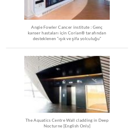
Angie Fowler Cancer institute : Genç
kanser hastaları için Corian® tarafından
desteklenen “ışık ve şifa yolculuğu”
The Aquatics Centre Wall cladding in Deep
Nocturne [English Only]