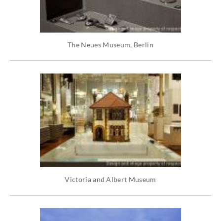
The Neues Museum, Berlin
Victoria and Albert Museum