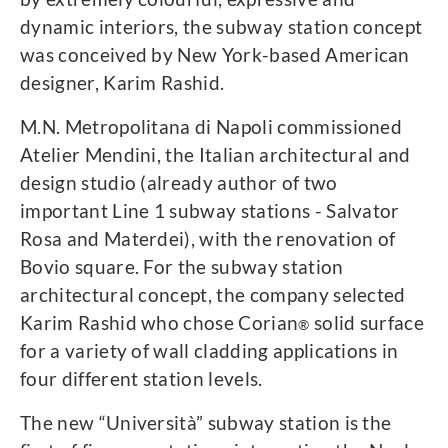
dynamic interiors, the subway station concept
was conceived by New York-based American
designer, Karim Rashid.
M.N. Metropolitana di Napoli commissioned
Atelier Mendini, the Italian architectural and
design studio (already author of two
important Line 1 subway stations - Salvator
Rosa and Materdei), with the renovation of
Bovio square. For the subway station
architectural concept, the company selected
Karim Rashid who chose Corian
solid surface
®
for a variety of wall cladding applications in
four different station levels.
The new “Università” subway station is the