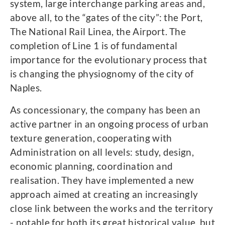
system, large interchange parking areas and,
above all, to the “gates of the city”: the Port,
The National Rail Linea, the Airport. The
completion of Line 1 is of fundamental
importance for the evolutionary process that
is changing the physiognomy of the city of
Naples.
As concessionary, the company has been an
active partner in an ongoing process of urban
texture generation, cooperating with
Administration on all levels: study, design,
economic planning, coordination and
realisation. They have implemented a new
approach aimed at creating an increasingly
close link between the works and the territory
- notable for both its great historical value, but