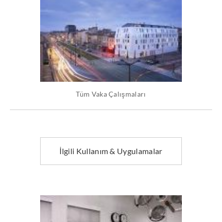
Tüm Vaka Çalışmaları
İlgili Kullanım & Uygulamalar