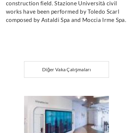
construction field. Stazione Università civil
works have been performed by Toledo Scarl
composed by Astaldi Spa and Moccia Irme Spa.
Diğer Vaka Çalışmaları