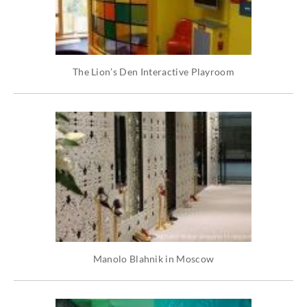
The Lion’s Den Interactive Playroom
Manolo Blahnik in Moscow