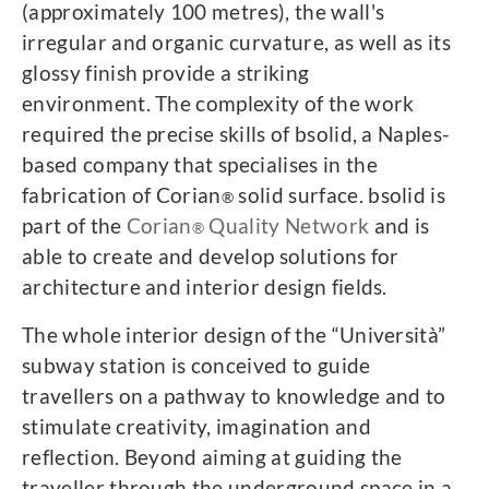
(approximately 100 metres), the wall's
irregular and organic curvature, as well as its
glossy finish provide a striking
environment. The complexity of the work
required the precise skills of bsolid, a Naples-
based company that specialises in the
fabrication of Corian
solid surface. bsolid is
®
part of the
Corian
Quality Network
and is
®
able to create and develop solutions for
architecture and interior design fields.
The whole interior design of the “Università”
subway station is conceived to guide
travellers on a pathway to knowledge and to
stimulate creativity, imagination and
reflection. Beyond aiming at guiding the
traveller through the underground space in a