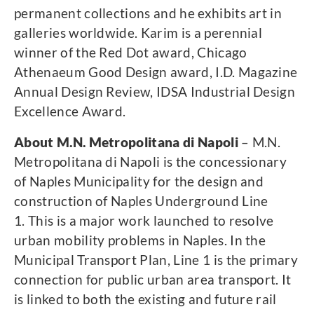
permanent collections and he exhibits art in
galleries worldwide. Karim is a perennial
winner of the Red Dot award, Chicago
Athenaeum Good Design award, I.D. Magazine
Annual Design Review, IDSA Industrial Design
Excellence Award.
About M.N. Metropolitana di Napoli
– M.N.
Metropolitana di Napoli is the concessionary
of Naples Municipality for the design and
construction of Naples Underground Line
1. This is a major work launched to resolve
urban mobility problems in Naples. In the
Municipal Transport Plan, Line 1 is the primary
connection for public urban area transport. It
is linked to both the existing and future rail