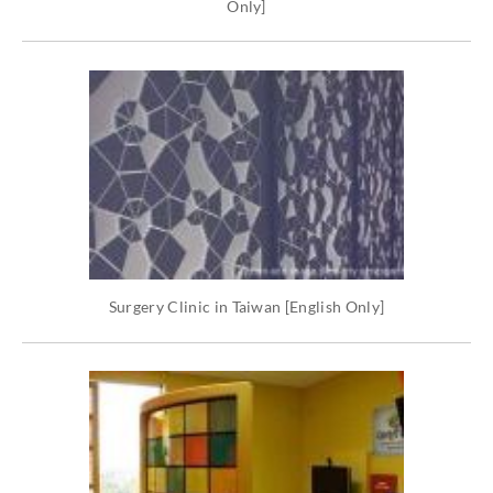
Only]
Surgery Clinic in Taiwan [English Only]