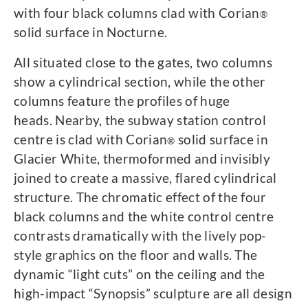
with four black columns clad with Corian
®
solid surface in Nocturne.
All situated close to the gates, two columns
show a cylindrical section, while the other
columns feature the profiles of huge
heads. Nearby, the subway station control
centre is clad with Corian
solid surface in
®
Glacier White, thermoformed and invisibly
joined to create a massive, flared cylindrical
structure. The chromatic effect of the four
black columns and the white control centre
contrasts dramatically with the lively pop-
style graphics on the floor and walls. The
dynamic “light cuts” on the ceiling and the
high-impact “Synopsis” sculpture are all design