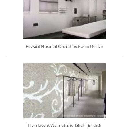
Edward Hospital Operating Room Design
Translucent Walls at Elie Tahari [English