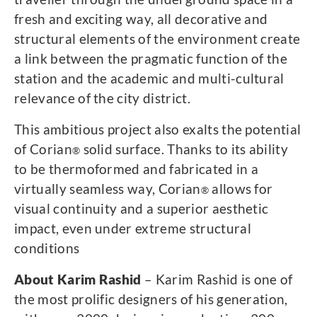
fresh and exciting way, all decorative and
structural elements of the environment create
a link between the pragmatic function of the
station and the academic and multi-cultural
relevance of the city district.
This ambitious project also exalts the potential
of Corian
solid surface. Thanks to its ability
®
to be thermoformed and fabricated in a
virtually seamless way, Corian
allows for
®
visual continuity and a superior aesthetic
impact, even under extreme structural
conditions
About Karim Rashid
– Karim Rashid is one of
the most prolific designers of his generation,