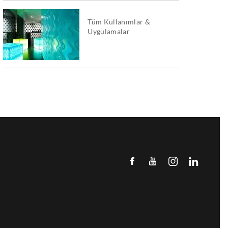
Tüm Kullanımlar &
Uygulamalar