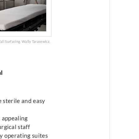
ll Surfacing. Wally Tarasewicz,
l
e sterile and easy
, appealing
rgical staff
ly operating suites