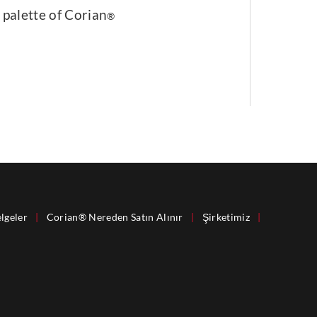
 palette of Corian
®
lgeler
|
Corian® Nereden Satın Alınır
|
Şirketimiz
|