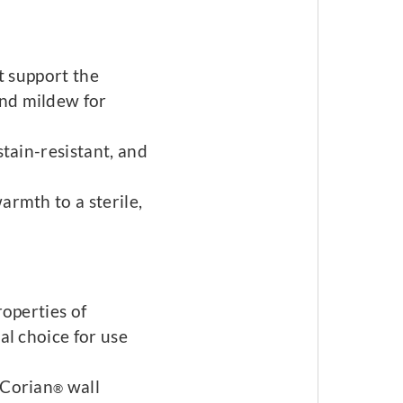
ot support the
nd mildew for
stain-resistant, and
armth to a sterile,
roperties of
al choice for use
 Corian
wall
®