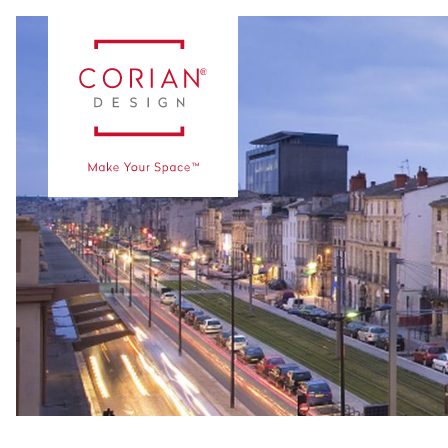
Vaka Çalışmaları