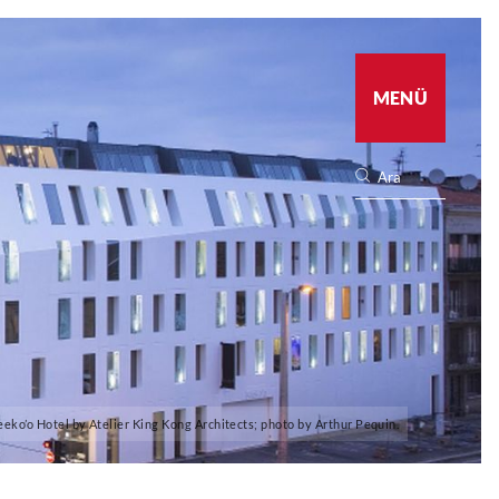
MENÜ
eeko’o Hotel by Atelier King Kong Architects; photo by Arthur Pequin.