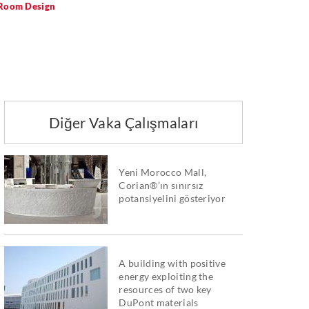
 Room Design
Diğer Vaka Çalışmaları
Yeni Morocco Mall,
Corian®’ın sınırsız
potansiyelini gösteriyor
A building with positive
energy exploiting the
resources of two key
DuPont materials