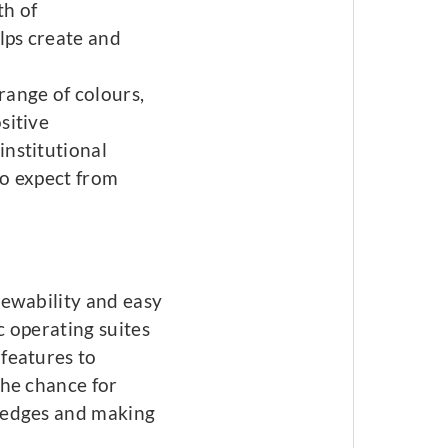
th of
lps create and
range of colours,
sitive
institutional
 to expect from
newability and easy
c operating suites
features to
the chance for
 edges and making