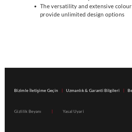
The versatility and extensive colour
provide unlimited design options
Bizimle İletişime Geçin
|
Uzmanlık & Garanti Bilgileri
|
Be
Gizlilik Beyanı
|
Yasal Uyari