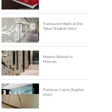
Translucent Walls at Elie
Tahari [English Only]
Manolo Blahnik in
Moscow
Platinum Casino [English
Only]