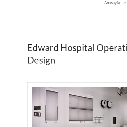
Anasayfa
>
Edward Hospital Opera
Design