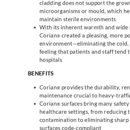
cladding does not support the grow
microorganisms or mould, which he
maintain sterile environments
With its inherent warmth and wide 
Corian
created a pleasing, more po
®
environment—eliminating the cold, 
feeling that patients and staff tend
hospitals
BENEFITS
Corian
provides the durability, re
®
maintenance crucial to heavy-traffi
Corian
surfaces bring many safety 
®
healthcare settings, from reducing 
contamination to eliminating sharp
surfaces code-compliant