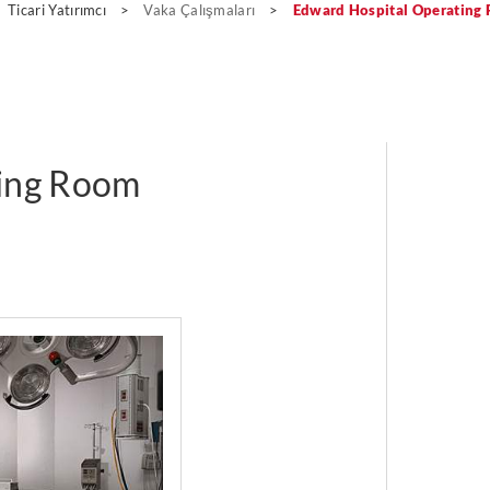
Ticari Yatırımcı
>
Vaka Çalışmaları
>
Edward Hospital Operating
ting Room