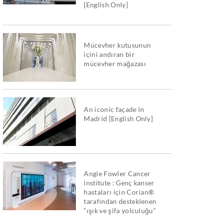
[English Only]
Mücevher kutusunun
içini andıran bir
mücevher mağazası
An iconic façade in
Madrid [English Only]
Angie Fowler Cancer
institute : Genç kanser
hastaları için Corian®
tarafından desteklenen
“ışık ve şifa yolculuğu”