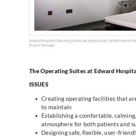
Edward Hospital Operating Suites designed using Corian® Interior Wa
Project Manager
The Operating Suites at Edward Hospita
ISSUES
Creating operating facilities that ar
to maintain
Establishing a comfortable, calming
atmosphere for both patients and su
Designing safe, flexible, user-friend