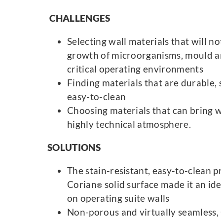
CHALLENGES
Selecting wall materials that will n
growth of microorganisms, mould a
critical operating environments
Finding materials that are durable, 
easy-to-clean
Choosing materials that can bring w
highly technical atmosphere.
SOLUTIONS
The stain-resistant, easy-to-clean p
Corian
solid surface made it an ide
®
on operating suite walls
Non-porous and virtually seamless,