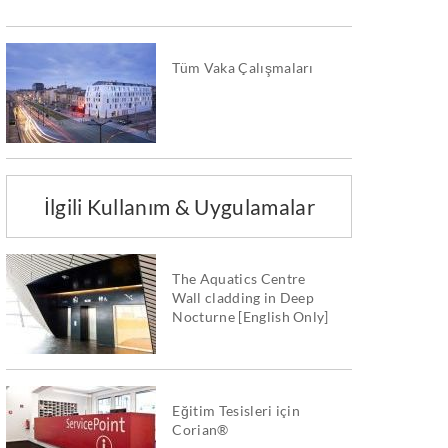
Tüm Vaka Çalışmaları
İlgili Kullanım & Uygulamalar
The Aquatics Centre
Wall cladding in Deep
Nocturne [English Only]
Eğitim Tesisleri için
Corian®